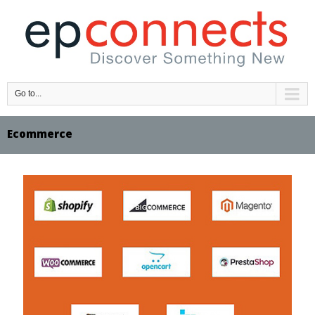
Go to...
Ecommerce