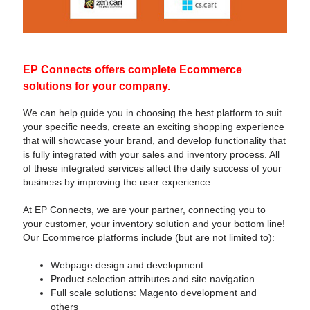
EP Connects offers complete Ecommerce
solutions for your company.
We can help guide you in choosing the best platform to suit
your specific needs, create an exciting shopping experience
that will showcase your brand, and develop functionality that
is fully integrated with your sales and inventory process. All
of these integrated services affect the daily success of your
business by improving the user experience.
At EP Connects, we are your partner, connecting you to
your customer, your inventory solution and your bottom line!
Our Ecommerce platforms include (but are not limited to):
Webpage design and development
Product selection attributes and site navigation
Full scale solutions: Magento development and
others